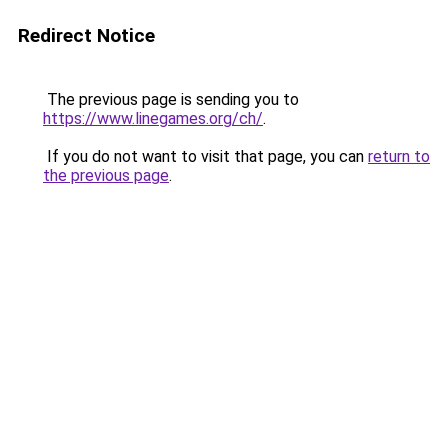
Redirect Notice
The previous page is sending you to
https://www.linegames.org/ch/
.
If you do not want to visit that page, you can
return to
the previous page
.