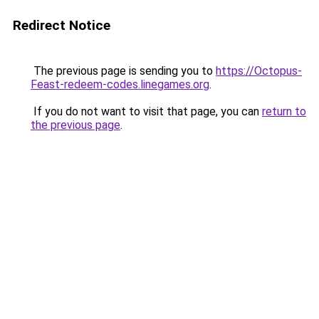
Redirect Notice
The previous page is sending you to
https://Octopus-
Feast-redeem-codes.linegames.org
.
If you do not want to visit that page, you can
return to
the previous page
.