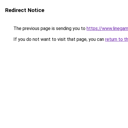
Redirect Notice
The previous page is sending you to
https://www.linegam
If you do not want to visit that page, you can
return to t