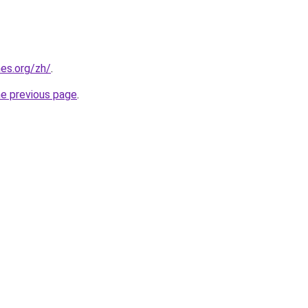
es.org/zh/
.
he previous page
.