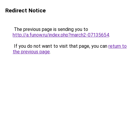
Redirect Notice
The previous page is sending you to
http://a.funow.ru/index.php?march2-07135654
.
If you do not want to visit that page, you can
return to
the previous page
.