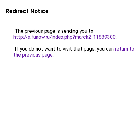
Redirect Notice
The previous page is sending you to
http://a.funow.ru/index.php?march2-11889300
.
If you do not want to visit that page, you can
return to
the previous page
.