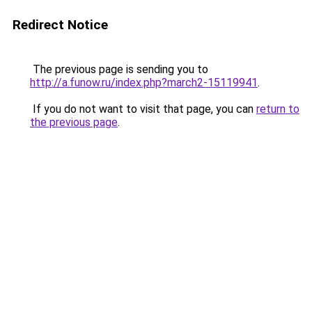
Redirect Notice
The previous page is sending you to
http://a.funow.ru/index.php?march2-15119941
.
If you do not want to visit that page, you can
return to
the previous page
.