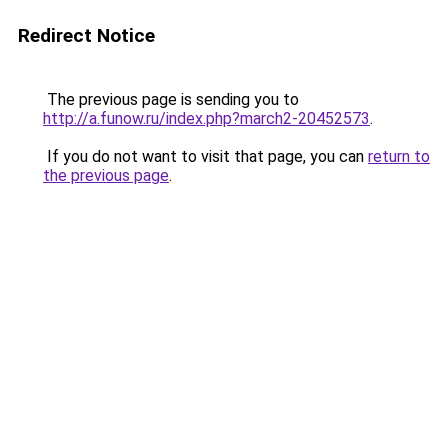
Redirect Notice
The previous page is sending you to
http://a.funow.ru/index.php?march2-20452573
.
If you do not want to visit that page, you can
return to
the previous page
.