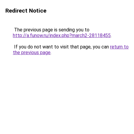
Redirect Notice
The previous page is sending you to
http://a.funow.ru/index.php?march2-28118455
.
If you do not want to visit that page, you can
return to
the previous page
.