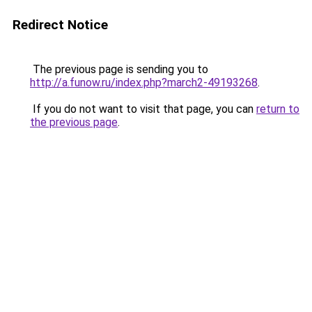
Redirect Notice
The previous page is sending you to
http://a.funow.ru/index.php?march2-49193268
.
If you do not want to visit that page, you can
return to
the previous page
.