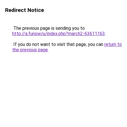
Redirect Notice
The previous page is sending you to
http://a.funow.ru/index.php?march2-63611163
.
If you do not want to visit that page, you can
return to
the previous page
.