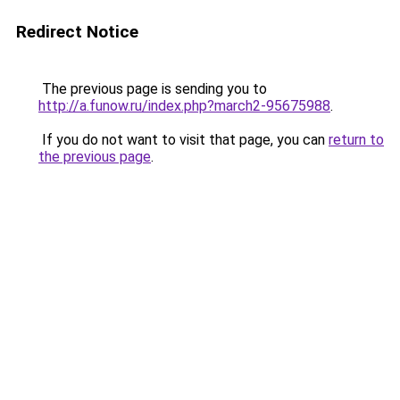
Redirect Notice
The previous page is sending you to
http://a.funow.ru/index.php?march2-95675988
.
If you do not want to visit that page, you can
return to
the previous page
.