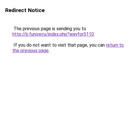
Redirect Notice
The previous page is sending you to
http://b.funow.ru/index.php?wayfor5110
.
If you do not want to visit that page, you can
return to
the previous page
.