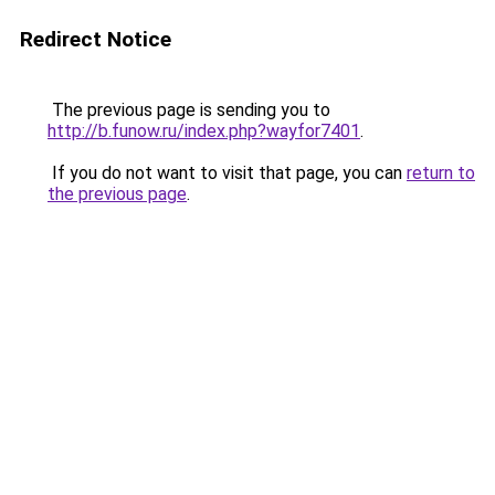
Redirect Notice
The previous page is sending you to
http://b.funow.ru/index.php?wayfor7401
.
If you do not want to visit that page, you can
return to
the previous page
.