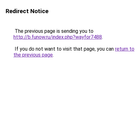
Redirect Notice
The previous page is sending you to
http://b.funow.ru/index.php?wayfor7488
.
If you do not want to visit that page, you can
return to
the previous page
.