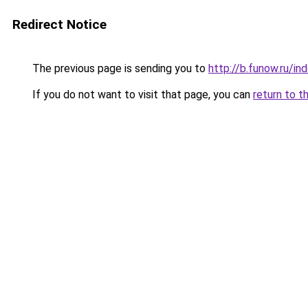
Redirect Notice
The previous page is sending you to
http://b.funow.ru/i
If you do not want to visit that page, you can
return to t