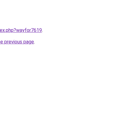
ndex.php?wayfor7619
.
he previous page
.