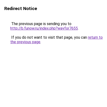
Redirect Notice
The previous page is sending you to
http://b.funow.ru/index.php?wayfor7655
.
If you do not want to visit that page, you can
return to
the previous page
.