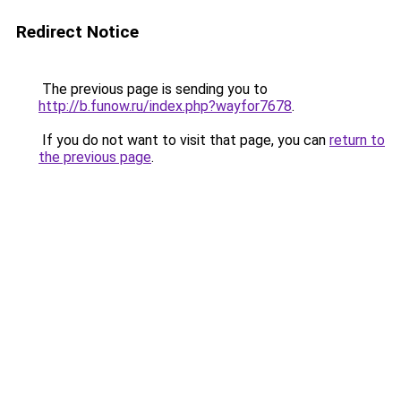
Redirect Notice
The previous page is sending you to
http://b.funow.ru/index.php?wayfor7678
.
If you do not want to visit that page, you can
return to
the previous page
.