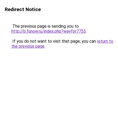
Redirect Notice
The previous page is sending you to
http://b.funow.ru/index.php?wayfor7755
.
If you do not want to visit that page, you can
return to
the previous page
.