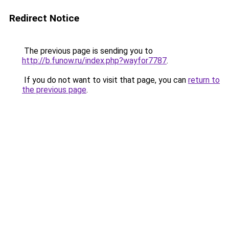
Redirect Notice
The previous page is sending you to
http://b.funow.ru/index.php?wayfor7787
.
If you do not want to visit that page, you can
return to
the previous page
.