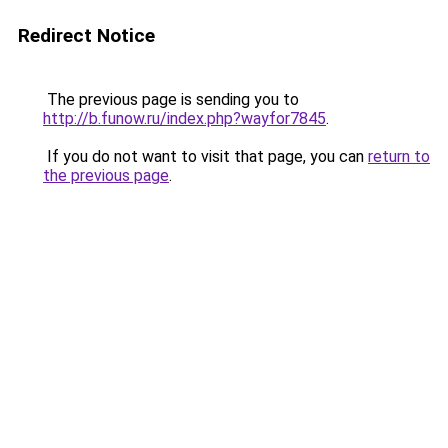
Redirect Notice
The previous page is sending you to
http://b.funow.ru/index.php?wayfor7845
.
If you do not want to visit that page, you can
return to
the previous page
.