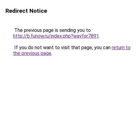
Redirect Notice
The previous page is sending you to
http://b.funow.ru/index.php?wayfor7891
.
If you do not want to visit that page, you can
return to
the previous page
.