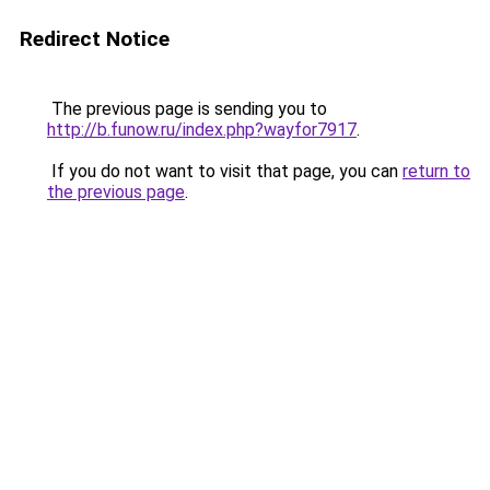
Redirect Notice
The previous page is sending you to
http://b.funow.ru/index.php?wayfor7917
.
If you do not want to visit that page, you can
return to
the previous page
.