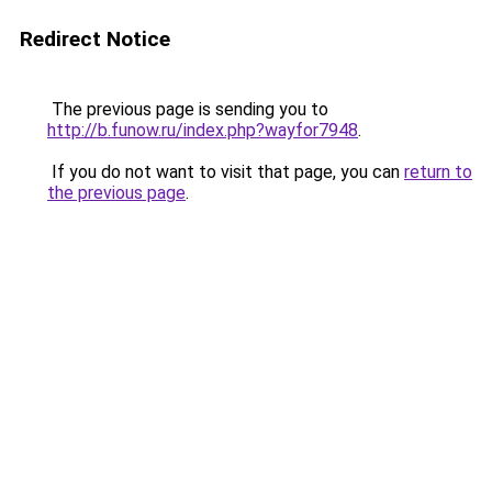
Redirect Notice
The previous page is sending you to
http://b.funow.ru/index.php?wayfor7948
.
If you do not want to visit that page, you can
return to
the previous page
.