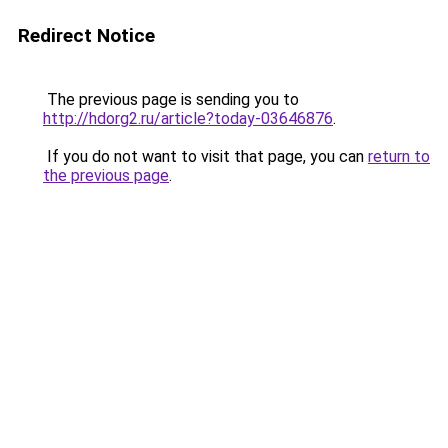
Redirect Notice
The previous page is sending you to
http://hdorg2.ru/article?today-03646876
.
If you do not want to visit that page, you can
return to
the previous page
.