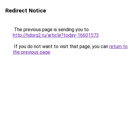
Redirect Notice
The previous page is sending you to
http://hdorg2.ru/article?today-16601573
.
If you do not want to visit that page, you can
return to
the previous page
.