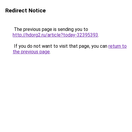
Redirect Notice
The previous page is sending you to
http://hdorg2.ru/article?today-32395393
.
If you do not want to visit that page, you can
return to
the previous page
.