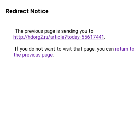
Redirect Notice
The previous page is sending you to
http://hdorg2.ru/article?today-55617441
.
If you do not want to visit that page, you can
return to
the previous page
.