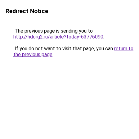
Redirect Notice
The previous page is sending you to
http://hdorg2.ru/article?today-63776090
.
If you do not want to visit that page, you can
return to
the previous page
.