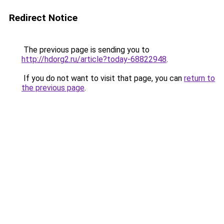
Redirect Notice
The previous page is sending you to
http://hdorg2.ru/article?today-68822948
.
If you do not want to visit that page, you can
return to
the previous page
.