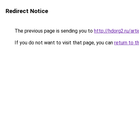
Redirect Notice
The previous page is sending you to
http://hdorg2.ru/ar
If you do not want to visit that page, you can
return to t