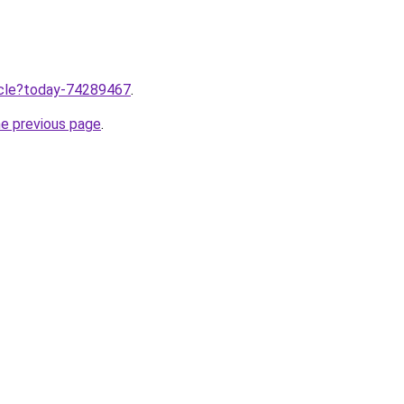
ticle?today-74289467
.
he previous page
.