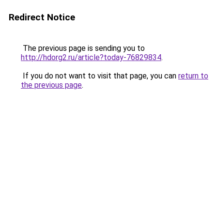
Redirect Notice
The previous page is sending you to
http://hdorg2.ru/article?today-76829834
.
If you do not want to visit that page, you can
return to
the previous page
.