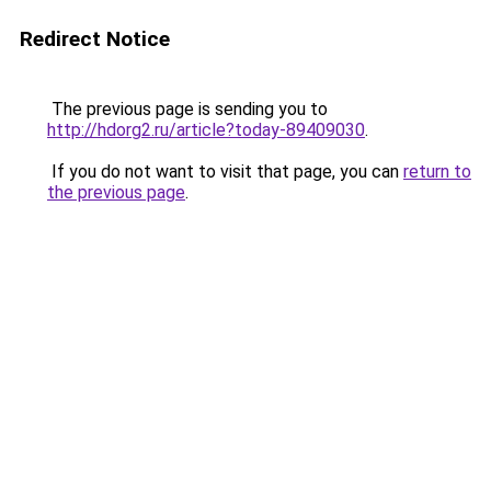
Redirect Notice
The previous page is sending you to
http://hdorg2.ru/article?today-89409030
.
If you do not want to visit that page, you can
return to
the previous page
.