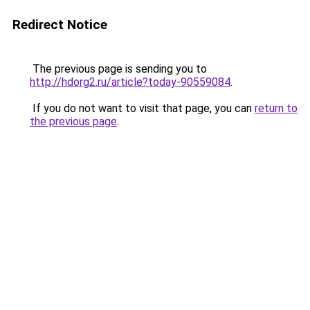
Redirect Notice
The previous page is sending you to
http://hdorg2.ru/article?today-90559084
.
If you do not want to visit that page, you can
return to
the previous page
.