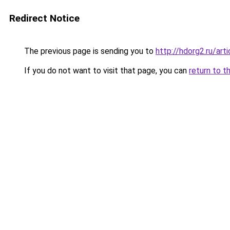
Redirect Notice
The previous page is sending you to
http://hdorg2.ru/ar
If you do not want to visit that page, you can
return to t