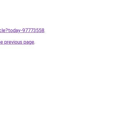
ticle?today-97773558
.
he previous page
.