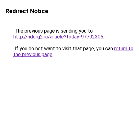
Redirect Notice
The previous page is sending you to
http://hdorg2.ru/article?today-97792305
.
If you do not want to visit that page, you can
return to
the previous page
.