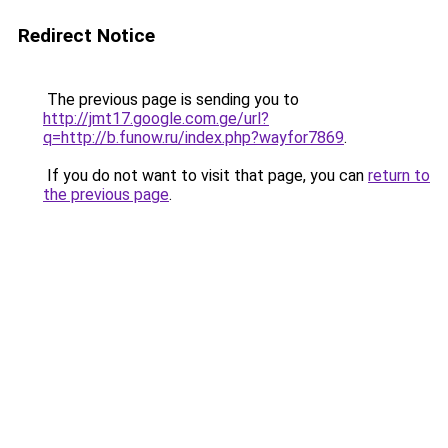
Redirect Notice
The previous page is sending you to
http://jmt17.google.com.ge/url?
q=http://b.funow.ru/index.php?wayfor7869
.
If you do not want to visit that page, you can
return to
the previous page
.