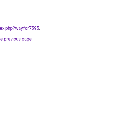
ndex.php?wayfor7595
.
he previous page
.