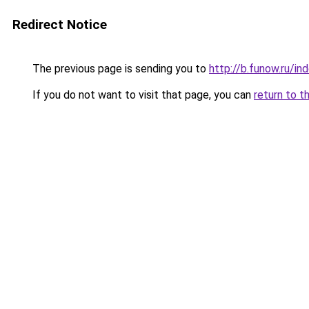
Redirect Notice
The previous page is sending you to
http://b.funow.ru/i
If you do not want to visit that page, you can
return to t