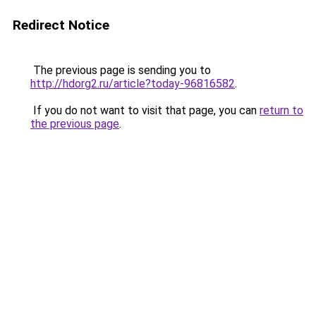
Redirect Notice
The previous page is sending you to
http://hdorg2.ru/article?today-96816582
.
If you do not want to visit that page, you can
return to
the previous page
.