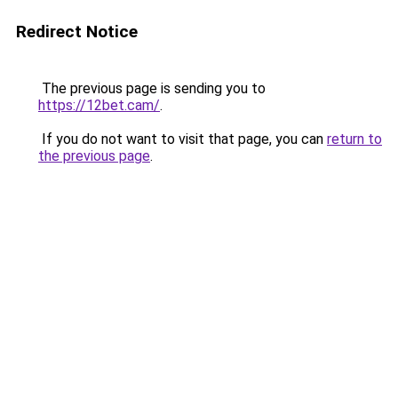
Redirect Notice
The previous page is sending you to
https://12bet.cam/
.
If you do not want to visit that page, you can
return to
the previous page
.