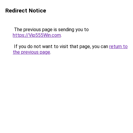
Redirect Notice
The previous page is sending you to
https://Vip555Win.com
.
If you do not want to visit that page, you can
return to
the previous page
.