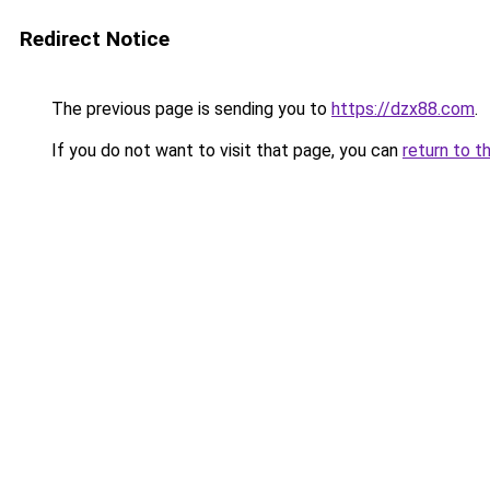
Redirect Notice
The previous page is sending you to
https://dzx88.com
.
If you do not want to visit that page, you can
return to t