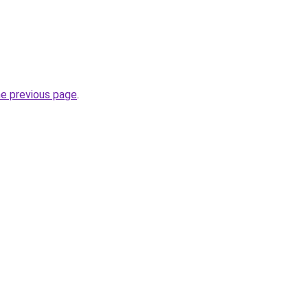
he previous page
.