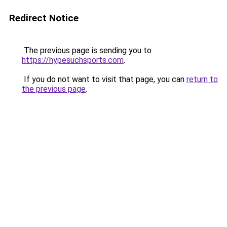
Redirect Notice
The previous page is sending you to
https://hypesuchsports.com
.
If you do not want to visit that page, you can
return to
the previous page
.