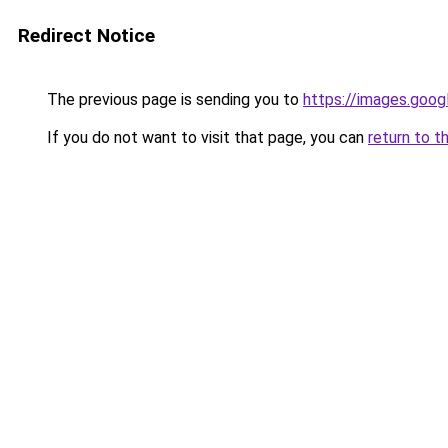
Redirect Notice
The previous page is sending you to
https://images.goog
If you do not want to visit that page, you can
return to t