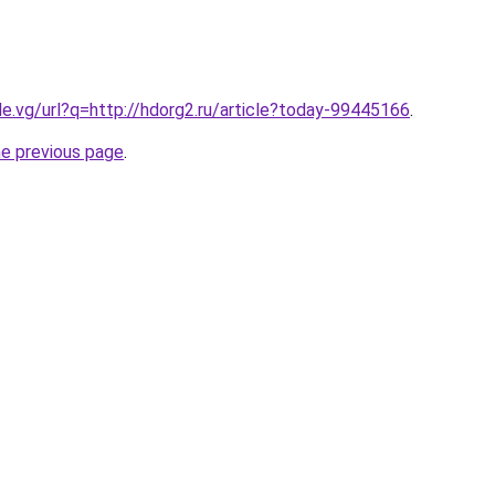
le.vg/url?q=http://hdorg2.ru/article?today-99445166
.
he previous page
.