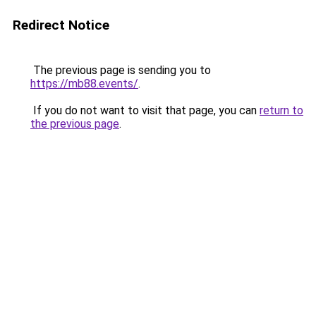
Redirect Notice
The previous page is sending you to
https://mb88.events/
.
If you do not want to visit that page, you can
return to
the previous page
.