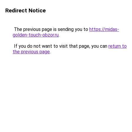
Redirect Notice
The previous page is sending you to
https://midas-
golden-touch-obzor.ru
.
If you do not want to visit that page, you can
return to
the previous page
.