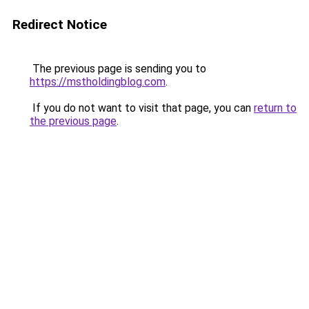
Redirect Notice
The previous page is sending you to
https://mstholdingblog.com
.
If you do not want to visit that page, you can
return to
the previous page
.