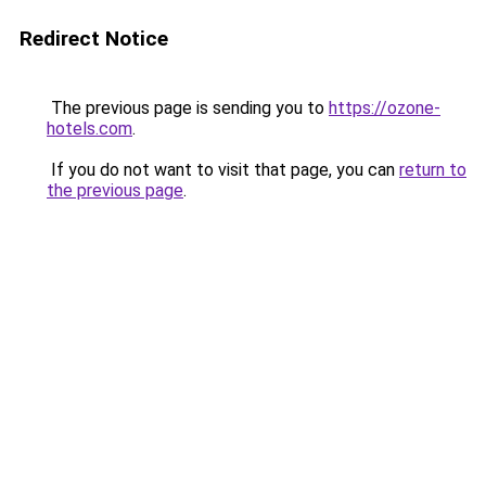
Redirect Notice
The previous page is sending you to
https://ozone-
hotels.com
.
If you do not want to visit that page, you can
return to
the previous page
.