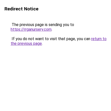
Redirect Notice
The previous page is sending you to
https://rrganursery.com
.
If you do not want to visit that page, you can
return to
the previous page
.