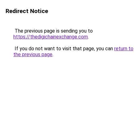
Redirect Notice
The previous page is sending you to
https://thedigichainexchange.com
.
If you do not want to visit that page, you can
return to
the previous page
.