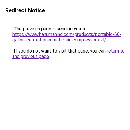
Redirect Notice
The previous page is sending you to
https://www.hanumanind.com/products/portable-60-
gallon-central-pneumatic-air-compressors-zl/
.
If you do not want to visit that page, you can
return to
the previous page
.